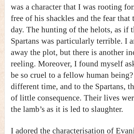
was a character that I was rooting fo
free of his shackles and the fear that 
day. The hunting of the helots, as if 
Spartans was particularly terrible. I 
away the plot, but there is another in
reeling. Moreover, I found myself 
be so cruel to a fellow human being?
different time, and to the Spartans, t
of little consequence. Their lives wer
the
lamb’s
as it is led to slaughter.
I adored the characterisation of Evani