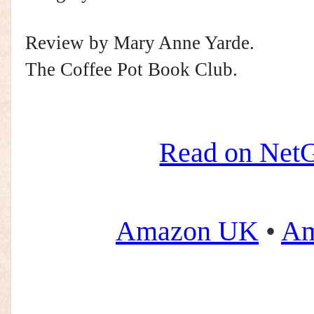
Review by Mary Anne Yarde.
The Coffee Pot Book Club.
Read on NetG
Amazon UK
•
Am