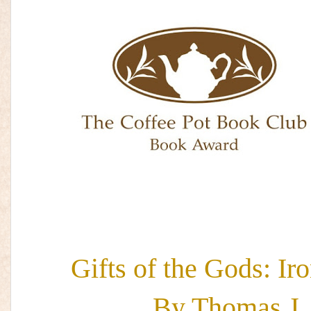
Gifts of the Gods: Ir
By Thomas J.