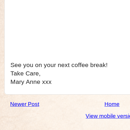
See you on your next coffee break!
Take Care,
Mary Anne xxx
Newer Post
Home
View mobile vers