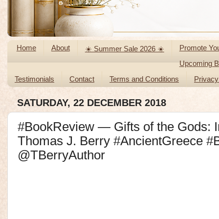
Home
About
Promote Yo
☀️ Summer Sale 2026 ☀️
Upcoming Bl
Testimonials
Contact
Terms and Conditions
Privacy
SATURDAY, 22 DECEMBER 2018
#BookReview — Gifts of the Gods: I
Thomas J. Berry #AncientGreece 
@TBerryAuthor