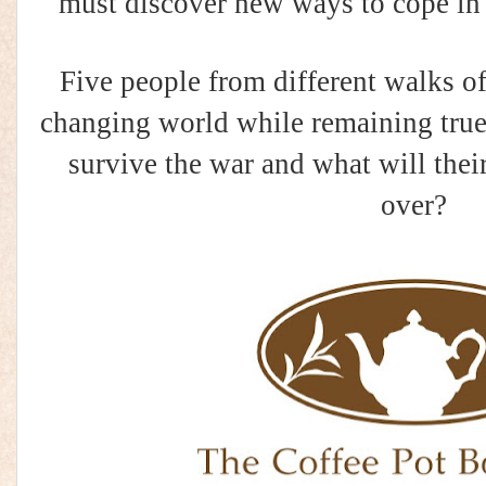
must discover new ways to cope in
Five people from different walks of 
changing world while remaining true
survive the war and what will their
over?