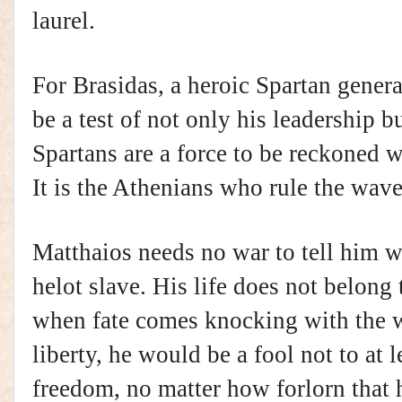
laurel.
For Brasidas, a heroic Spartan genera
be a test of not only his leadership b
Spartans are a force to be reckoned 
It is the Athenians who rule the wave
Matthaios needs no war to tell him wh
helot slave. His life does not belong 
when fate comes knocking with the 
liberty, he would be a fool not to at l
freedom, no matter how forlorn that