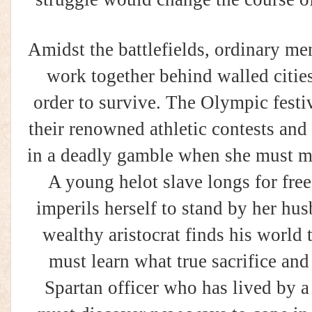
Amidst the battlefields, ordinary m
work together behind walled citie
order to survive. The Olympic festi
their renowned athletic contests an
in a deadly gamble when she must m
A young helot slave longs for fr
imperils herself to stand by her h
wealthy aristocrat finds his world
must learn what true sacrifice and
Spartan officer who has lived by a 