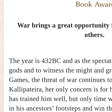
War brings a great opportunity
others.
The year is 432BC and as the spectat
gods and to witness the might and g
Games, the threat of war continues t
Kallipateira, her only concern is for 
has trained him well, but only time wi
in his ancestors’ footsteps and win 