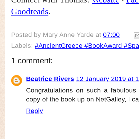
Goodreads
.
Posted by
Mary Anne Yarde
at
07:00
Labels:
#AncientGreece #BookAward #Spa
1 comment:
Beatrice Rivers
12 January 2019 at 
Congratulations on such a fabulous 
copy of the book up on NetGalley, I can'
Reply