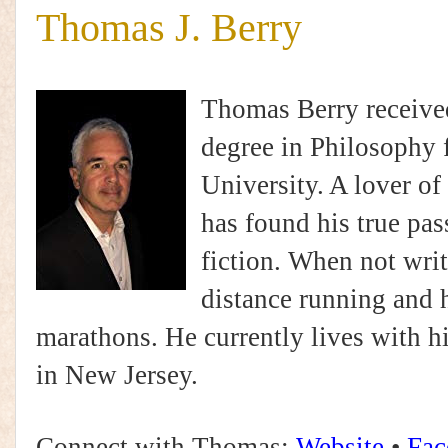
Thomas J. Berry
Thomas Berry received
degree in Philosophy 
University. A lover of 
has found his true pas
fiction. When not writ
distance running and 
marathons. He currently lives with hi
in New Jersey.
Connect with Thomas:
Website
•
Fac