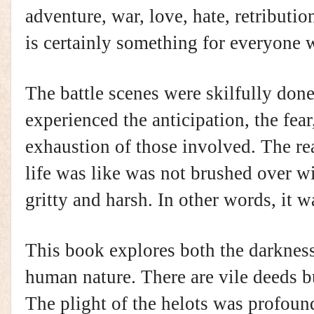
adventure, war, love, hate, retributio
is certainly something for everyone w
The battle scenes were skilfully done.
experienced the anticipation, the fear
exhaustion of those involved. The real
life was like was not brushed over wi
gritty and harsh. In other words, it wa
This book explores both the darkness 
human nature. There are vile deeds b
The plight of the helots was profou