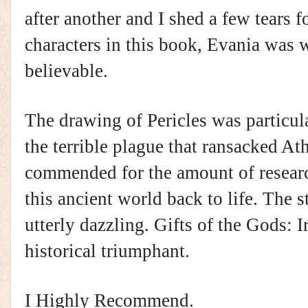
after another and I shed a few tears fo
characters in this book, Evania was 
believable.
The drawing of Pericles was particul
the terrible plague that ransacked At
commended for the amount of researc
this ancient world back to life. The s
utterly dazzling. Gifts of the Gods: 
historical triumphant.
I Highly Recommend.