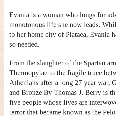
Evania is a woman who longs for adv
monotonous life she now leads. While
to her home city of Plataea, Evania ha
so needed.
From the slaughter of the Spartan arm
Thermopylae to the fragile truce bet
Athenians after a long 27 year war, G
and Bronze By Thomas J. Berry is th
five people whose lives are interwo
terror that became known as the Pel