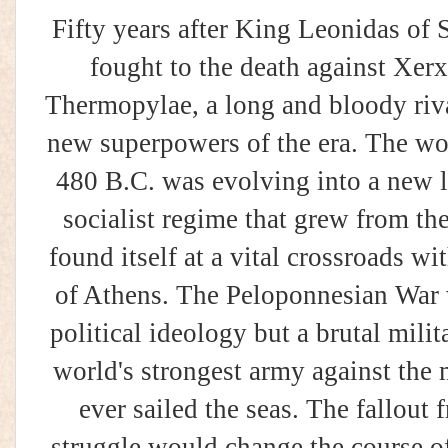
Fifty years after King Leonidas of 
fought to the death against Xerx
Thermopylae, a long and bloody riv
new superpowers of the era. The wo
480 B.C. was evolving into a new l
socialist regime that grew from the
found itself at a vital crossroads w
of Athens. The Peloponnesian War w
political ideology but a brutal mili
world's strongest army against the
ever sailed the seas. The fallou
struggle would change the course o