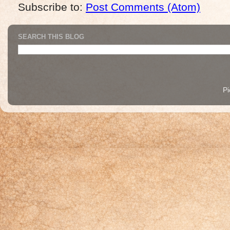
Subscribe to:
Post Comments (Atom)
SEARCH THIS BLOG
P