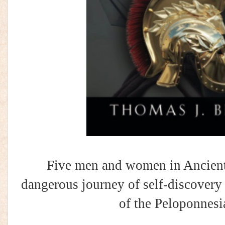
Five men and women in Ancient 
dangerous journey of self-discovery d
of the Peloponnesi