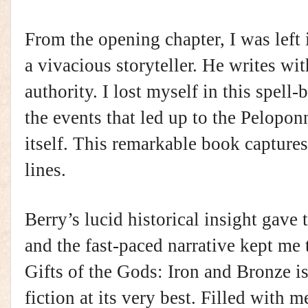
From the opening chapter, I was left 
a vivacious storyteller. He writes wi
authority. I lost myself in this spell-
the events that led up to the Pelopo
itself. This remarkable book captures 
lines.
Berry’s lucid historical insight gave 
and the fast-paced narrative kept me 
Gifts of the Gods: Iron and Bronze is
fiction at its very best. Filled with 