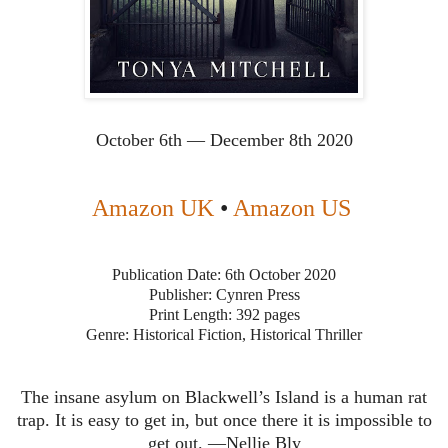
October 6th — December 8th 2020
Amazon UK
•
Amazon US
Publication Date: 6th October 2020
Publisher: Cynren Press
Print Length: 392 pages
Genre: Historical Fiction, Historical Thriller
The insane asylum on Blackwell’s Island is a human rat
trap. It is easy to get in, but once there it is impossible to
get out. —Nellie Bly