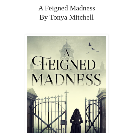
A Feigned Madness
By Tonya Mitchell