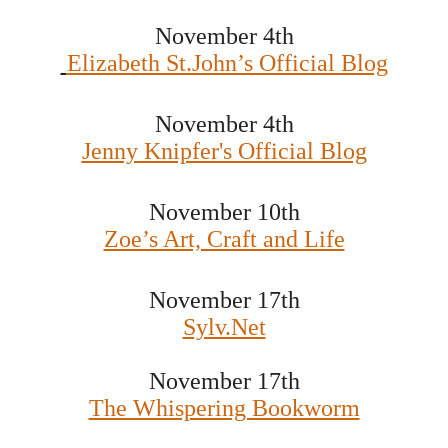
November 4th
Elizabeth St.John’s Official Blog
November 4th
Jenny Knipfer's Official Blog
November 10th
Zoe’s Art, Craft and Life
November 17th
Sylv.Net
November 17th
The Whispering Bookworm