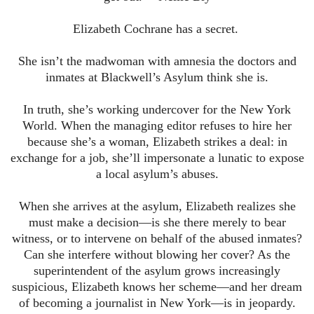
Elizabeth Cochrane has a secret.
She isn’t the madwoman with amnesia the doctors and
inmates at Blackwell’s Asylum think she is.
In truth, she’s working undercover for the New York
World. When the managing editor refuses to hire her
because she’s a woman, Elizabeth strikes a deal: in
exchange for a job, she’ll impersonate a lunatic to expose
a local asylum’s abuses.
When she arrives at the asylum, Elizabeth realizes she
must make a decision—is she there merely to bear
witness, or to intervene on behalf of the abused inmates?
Can she interfere without blowing her cover? As the
superintendent of the asylum grows increasingly
suspicious, Elizabeth knows her scheme—and her dream
of becoming a journalist in New York—is in jeopardy.