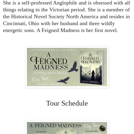
She is a self-professed Anglophile and is obsessed with all
things relating to the Victorian period. She is a member of
the Historical Novel Society North America and resides in
Cincinnati, Ohio with her husband and three wildly
energetic sons. A Feigned Madness is her first novel.
Tour Schedule