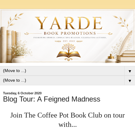
▼
▼
Tuesday, 6 October 2020
Blog Tour: A Feigned Madness
Join The Coffee Pot Book Club on tour
with...