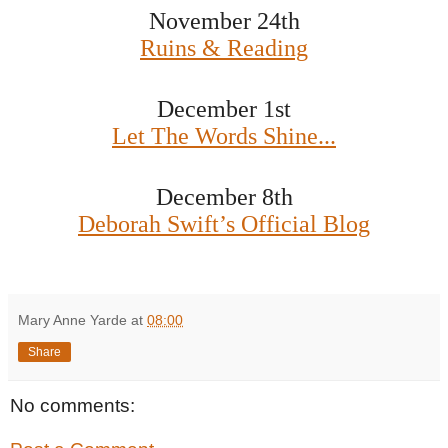
November 24th
Ruins & Reading
December 1st
Let The Words Shine...
December 8th
Deborah Swift’s Official Blog
Mary Anne Yarde
at
08:00
Share
No comments: