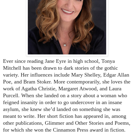
Ever since reading Jane Eyre in high school, Tonya
Mitchell has been drawn to dark stories of the gothic
variety. Her influences include Mary Shelley, Edgar Allan
Poe, and Bram Stoker. More contemporarily, she loves the
work of Agatha Christie, Margaret Atwood, and Laura
Purcell. When she landed on a story about a woman who
feigned insanity in order to go undercover in an insane
asylum, she knew she’d landed on something she was
meant to write. Her short fiction has appeared in, among
other publications, Glimmer and Other Stories and Poems,
for which she won the Cinnamon Press award in fiction.