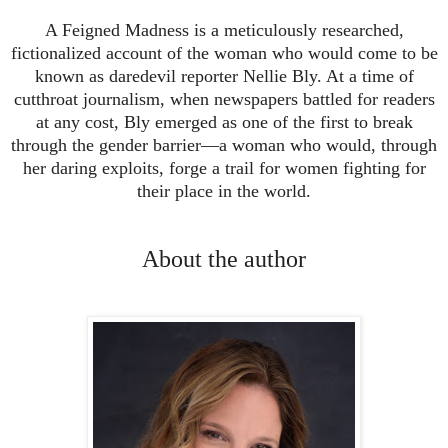
A Feigned Madness is a meticulously researched,
fictionalized account of the woman who would come to be
known as daredevil reporter Nellie Bly. At a time of
cutthroat journalism, when newspapers battled for readers
at any cost, Bly emerged as one of the first to break
through the gender barrier—a woman who would, through
her daring exploits, forge a trail for women fighting for
their place in the world.
About the author