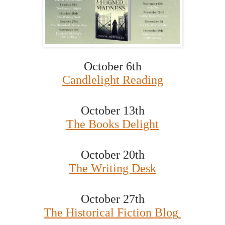
October 6th
Candlelight Reading
October 13th
The Books Delight
October 20th
The Writing Desk
October 27th
The Historical Fiction Blog